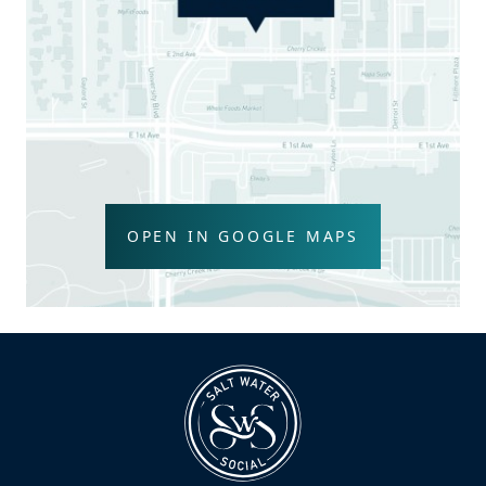
OPEN IN GOOGLE MAPS