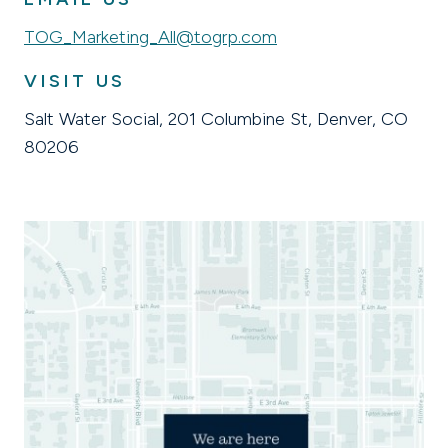
TOG_Marketing_All@togrp.com
VISIT US
Salt Water Social, 201 Columbine St, Denver, CO
80206