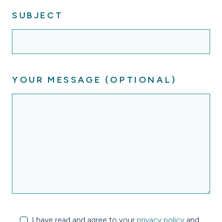
SUBJECT
YOUR MESSAGE (OPTIONAL)
I have read and agree to your
privacy policy
and