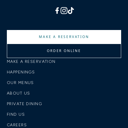
facebook
instagram
tiktok
MAKE A RESERVATION
ORDER ONLINE
MAKE A RESERVATION
HAPPENINGS
OUR MENUS
ABOUT US
PRIVATE DINING
FIND US
CAREERS