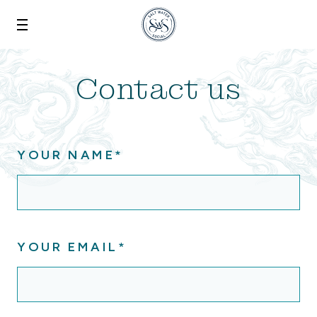
Skip to main content
Contact us
YOUR NAME*
YOUR EMAIL*