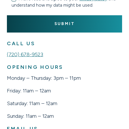
understand how my data might be used.
CALL US
(720) 678-9523
OPENING HOURS
Monday – Thursday: 3pm – 11pm
Friday: 11am – 12am
Saturday: 11am – 12am
Sunday: 11am – 12am
EMAIL US