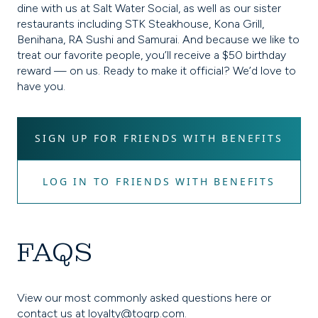
dine with us at Salt Water Social, as well as our sister
restaurants including STK Steakhouse, Kona Grill,
Benihana, RA Sushi and Samurai. And because we like to
treat our favorite people, you’ll receive a $50 birthday
reward — on us. Ready to make it official? We’d love to
have you.
SIGN UP FOR FRIENDS WITH BENEFITS
LOG IN TO FRIENDS WITH BENEFITS
FAQS
View our most commonly asked questions here or
contact us at
loyalty@togrp.com
.