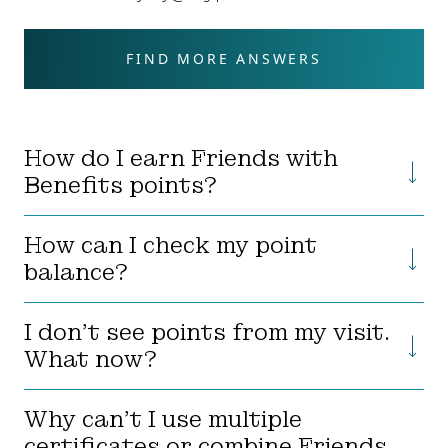
FIND MORE ANSWERS
How do I earn Friends with
Benefits points?
How can I check my point
balance?
I don’t see points from my visit.
What now?
Why can’t I use multiple
certificates or combine Friends