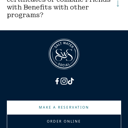
with Benefits with other
programs?
facebook
instagram
tiktok
MAKE A RESERVATION
ORDER ONLINE