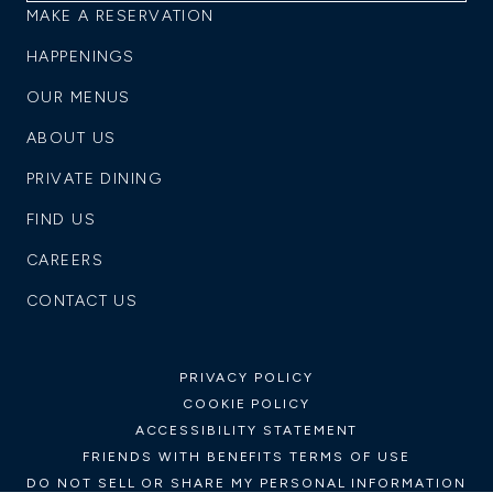
MAKE A RESERVATION
HAPPENINGS
OUR MENUS
ABOUT US
PRIVATE DINING
FIND US
CAREERS
CONTACT US
PRIVACY POLICY
COOKIE POLICY
ACCESSIBILITY STATEMENT
FRIENDS WITH BENEFITS TERMS OF USE
DO NOT SELL OR SHARE MY PERSONAL INFORMATION