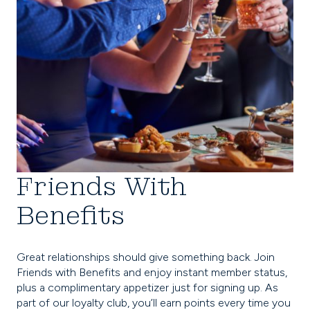
Friends With
Benefits
Great relationships should give something back. Join
Friends with Benefits and enjoy instant member status,
plus a complimentary appetizer just for signing up. As
part of our loyalty club, you’ll earn points every time you