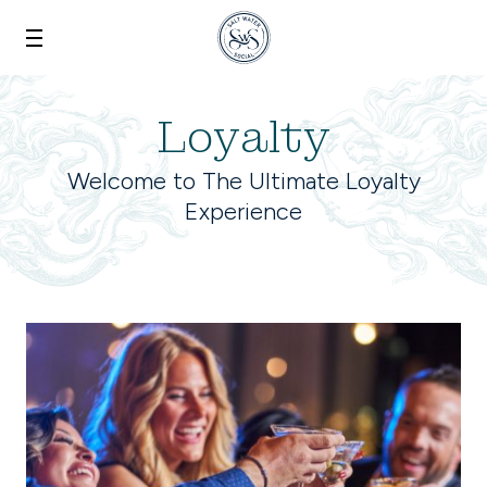
Skip to main content
Loyalty
Welcome to The Ultimate Loyalty
Experience