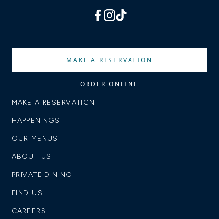
facebook
instagram
tiktok
MAKE A RESERVATION
ORDER ONLINE
MAKE A RESERVATION
HAPPENINGS
OUR MENUS
ABOUT US
PRIVATE DINING
FIND US
CAREERS