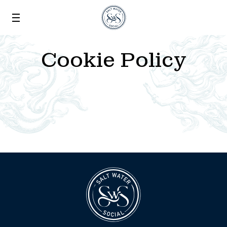
Skip to main content
Cookie Policy