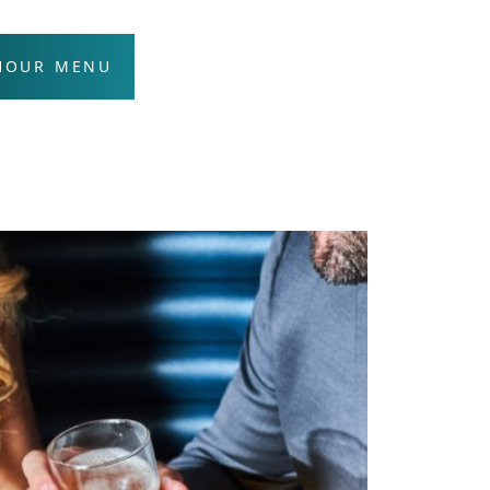
 HOUR MENU