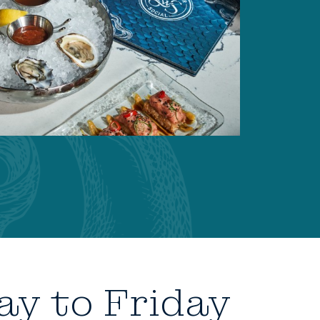
ay to Friday