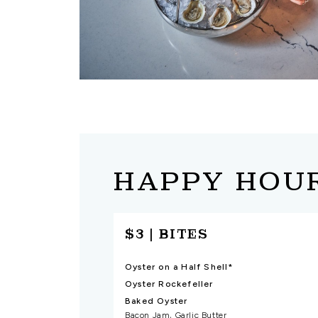
HAPPY HOU
$3 | BITES
Oyster on a Half Shell*
Oyster Rockefeller
Baked Oyster
Bacon Jam, Garlic Butter