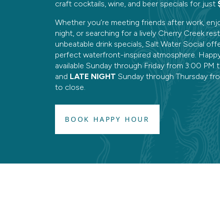
craft cocktails, wine, and beer specials for just
Whether you’re meeting friends after work, enj
night, or searching for a lively Cherry Creek res
unbeatable drink specials, Salt Water Social off
perfect waterfront-inspired atmosphere. Happy
available Sunday through Friday from 3:00 PM 
and
LATE NIGHT
Sunday through Thursday fr
to close.
BOOK HAPPY HOUR