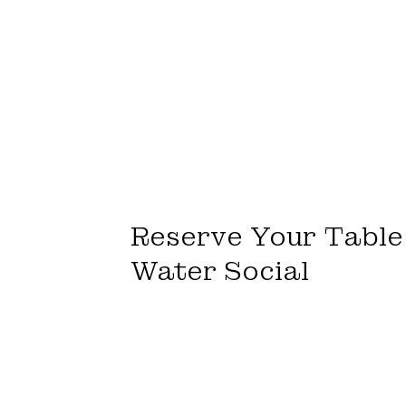
Reserve Your Table 
Water Social