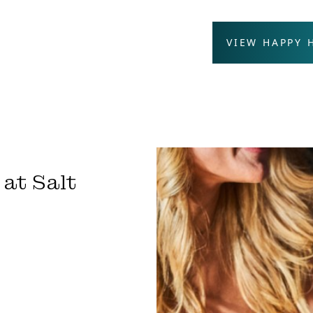
VIEW HAPPY
at Salt