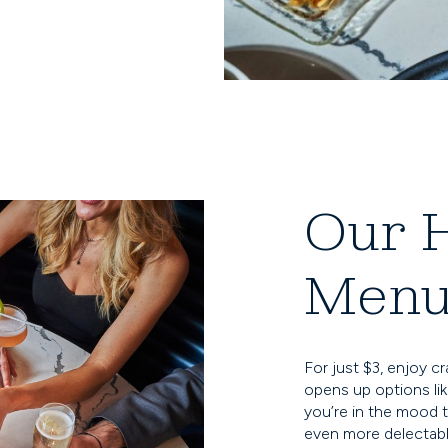
Our 
Men
For just $3, enjoy c
opens up options like
you’re in the mood t
even more delectable