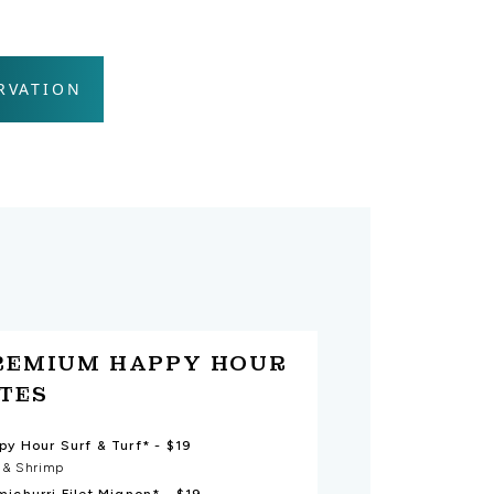
RVATION
REMIUM HAPPY HOUR
ITES
Happy Hour Surf & Turf* - $19
t & Shrimp