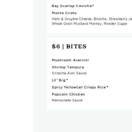
Bay Scallop Ceviche*
Monte Cristo
Ham & Gruyère Cheese, Brioche, Strawberry J
Whole Grain Mustard Mornay, Powder Sugar
$6 | BITES
Mushroom Arancini
Shrimp Tempura
Sriracha Aioli Sauce
Lil' Brg*
Spicy Yellowtail Crispy Rice*
Popcorn Chicken
Remoulade Sauce