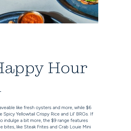
Happy Hour
u
raveable like fresh oysters and more, while $6
 Spicy Yellowtail Crispy Rice and Lil’ BRGs. If
o indulge a bit more, the $9 range features
 bites, like Steak Frites and Crab Louie Mini