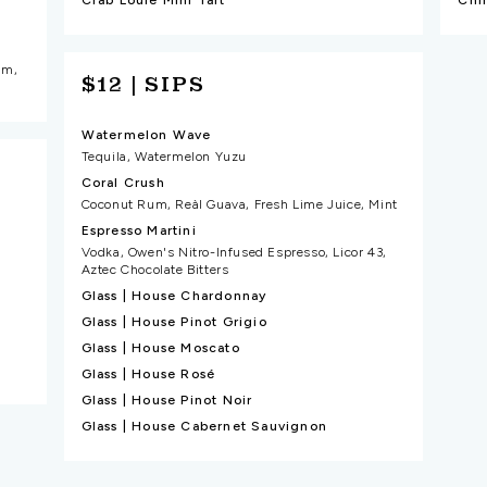
Crab Louie Mini Tart
am,
$12 | SIPS
Watermelon Wave
Tequila, Watermelon Yuzu
Coral Crush
Coconut Rum, Reàl Guava, Fresh Lime Juice, Mint
Espresso Martini
Vodka, Owen's Nitro-Infused Espresso, Licor 43,
Aztec Chocolate Bitters
Glass | House Chardonnay
Glass | House Pinot Grigio
Glass | House Moscato
Glass | House Rosé
Glass | House Pinot Noir
Glass | House Cabernet Sauvignon