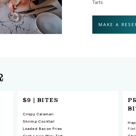
Tarts.
MAKE A RESE
R
$9 | BITES
P
B
Crispy Calamari
Shrimp Cocktail
Loaded Bacon Fries
File