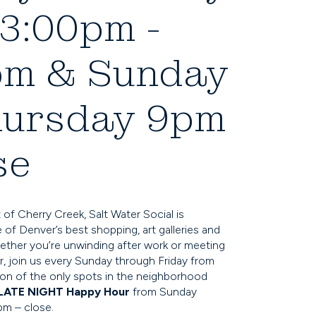
3:00pm -
pm & Sunday
hursday 9pm
se
 of Cherry Creek, Salt Water Social is
of Denver’s best shopping, art galleries and
ether you’re unwinding after work or meeting
r, join us every Sunday through Friday from
n of the only spots in the neighborhood
LATE NIGHT Happy Hour
from Sunday
pm – close.