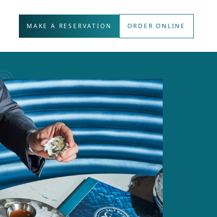
MAKE A RESERVATION
ORDER ONLINE