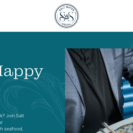
 Happy
k? Join Salt
ur
sh seafood,