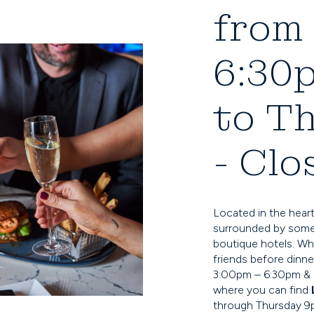
from 
6:30
to T
- Clo
Located in the heart
surrounded by some 
boutique hotels. Wh
friends before dinne
3:00pm – 6:30pm & o
where you can find
through Thursday 9