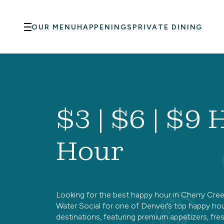
Skip to main content
OUR MENU
HAPPENINGS
PRIVATE DINING
$3 | $6 | $9
Hour
Looking for the best happy hour in Cherry Cree
Water Social for one of Denver’s top happy ho
destinations, featuring premium appetizers, fre