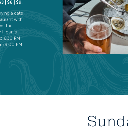
$3 | $6 | $9.
oying a date
taurant with
ers the
 Hour is
to 6:30 PM
om 9:00 PM
Sund