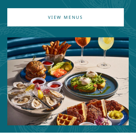
VIEW MENUS