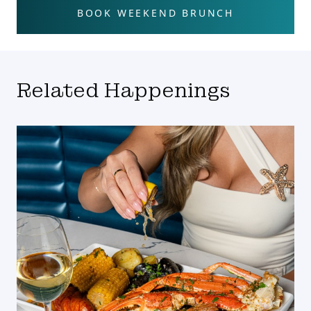
BOOK WEEKEND BRUNCH
Related Happenings