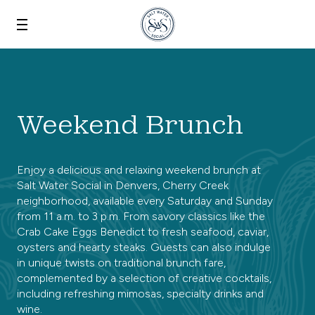
Skip to main content
Weekend Brunch
Enjoy a delicious and relaxing weekend brunch at
Salt Water Social in Denvers, Cherry Creek
neighborhood, available every Saturday and Sunday
from 11 a.m. to 3 p.m. From savory classics like the
Crab Cake Eggs Benedict to fresh seafood, caviar,
oysters and hearty steaks. Guests can also indulge
in unique twists on traditional brunch fare,
complemented by a selection of creative cocktails,
including refreshing mimosas, specialty drinks and
wine.