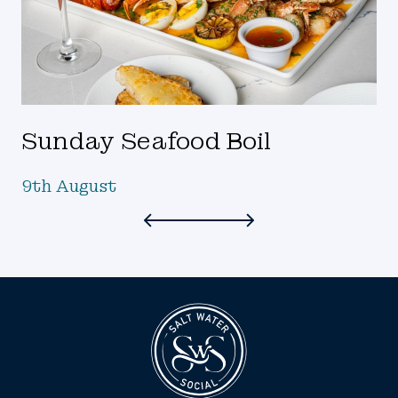
Sunday Seafood Boil
9th August