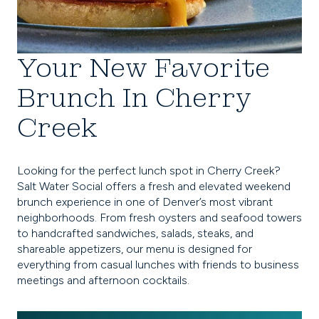
Your New Favorite
Brunch In Cherry
Creek
Looking for the perfect lunch spot in Cherry Creek?
Salt Water Social offers a fresh and elevated weekend
brunch experience in one of Denver’s most vibrant
neighborhoods. From fresh oysters and seafood towers
to handcrafted sandwiches, salads, steaks, and
shareable appetizers, our menu is designed for
everything from casual lunches with friends to business
meetings and afternoon cocktails.