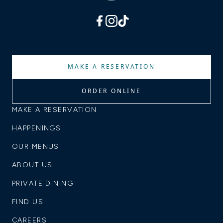
facebook
instagram
tiktok
MAKE A RESERVATION
ORDER ONLINE
MAKE A RESERVATION
HAPPENINGS
OUR MENUS
ABOUT US
PRIVATE DINING
FIND US
CAREERS